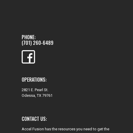
PHONE:
(701) 260-6489
OPERATIONS:
2821 E. Pearl St.
Odessa, TX 79761
CONTACT US:
Accel Fusion has the resources you need to get the