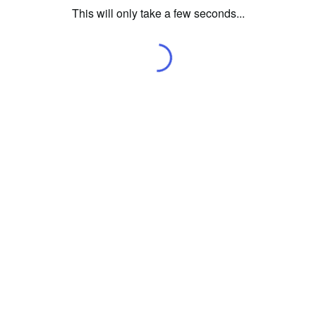
This will only take a few seconds...