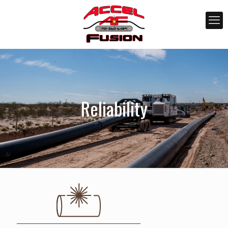
Reliability