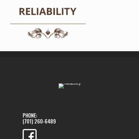
PHONE:
(701) 260-6489